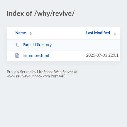
Index of /why/revive/
Name
Last Modified
Parent Directory
2025-07-03 22:01
learnmore.html
Proudly Served by LiteSpeed Web Server at
www.reviveyourinbox.com Port 443